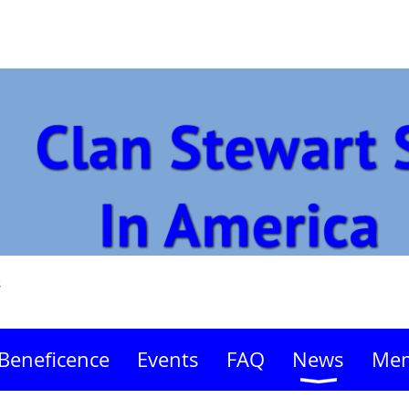
s
Beneficence
Events
FAQ
News
Mem