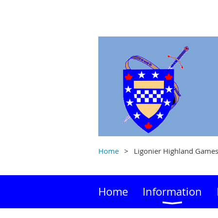
Home
Ligonier Highland Game
Home
Information