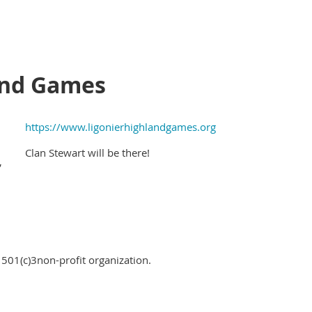
and Games
https://www.ligonierhighlandgames.org
Clan Stewart will be there!
,
 501(c)3non-profit organization.