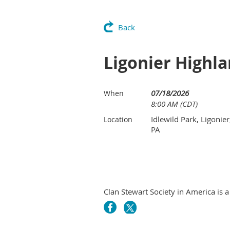
Back
Ligonier Highl
07/18/2026
When
8:00 AM (CDT)
Idlewild Park, Ligonier
Location
PA
Clan Stewart Society in America is a