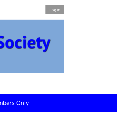
Log in
bers Only