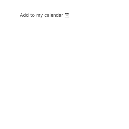
Add to my calendar