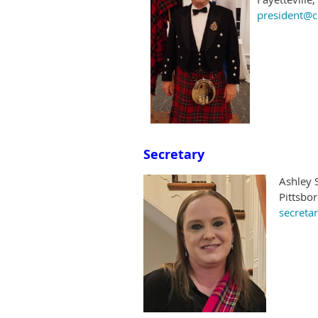
president@c
Secretary
Ashley 
Pittsbo
secreta