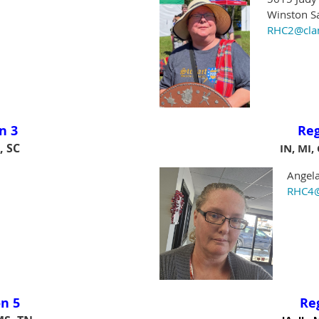
Winston Sa
RHC2@clans
n 3
Re
, SC
IN, MI,
Angela 
RHC4@cl
n 5
Re