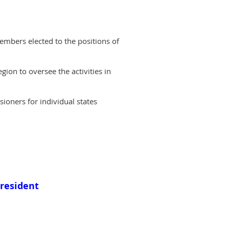
embers elected to the positions of
ion to oversee the activities in
oners for individual states
President