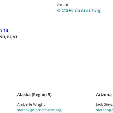
Vacant
RHC12@clansstewart.org
n 13
NH, RI, VT
Alaska (Region 9)
Arizona 
Amberle Wright
Jack Stew
stateak@clansstewart.org
stateaz@c