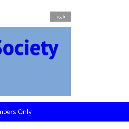
Log in
bers Only