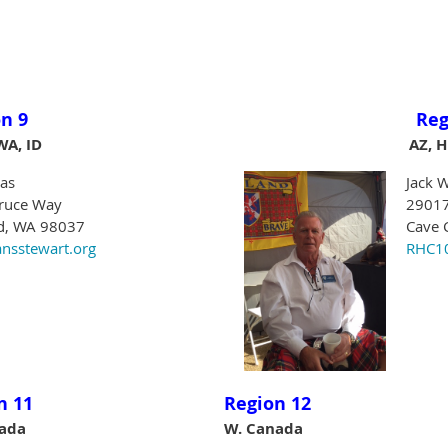
n 9
Reg
WA, ID
AZ, H
as
Jack W
ruce Way
29017
, WA 98037
Cave 
nsstewart.org
RHC10
n 11
Region 12
nada
W. Canada