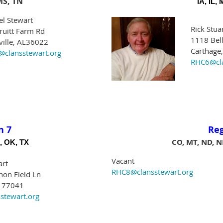
MS, TN
IA, IL,
el Stewart
Rick Stua
ruitt Farm Rd
1118 Bell
ville, AL36022
Carthage
clansstewart.org
RHC6@cla
n 7
Re
CO, MT, ND, N
, OK, TX
Vacant
art
RHC8@clansstewart.org
on Field Ln
X 77041
stewart.org