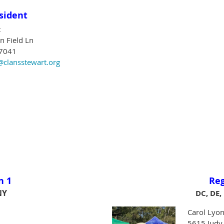
sident
t
 Field Ln
77041
@clansstewart.org
n 1
Re
NY
DC, DE,
Carol Lyon
5615 Judy 