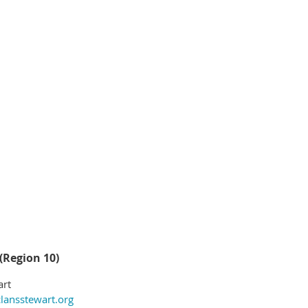
(Region 10)
art
lansstewart.org