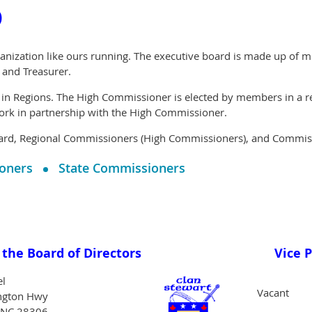
o
anization like ours running. The executive board is made up of m
, and Treasurer.
 in Regions. The High Commissioner is elected by members in a reg
ork in partnership with the High Commissioner.
ard, Regional Commissioners (High Commissioners), and Commissi
oners
State Commissioners
the Board of Directors
Vice 
el
Vacant
ngton Hwy
, NC 28306