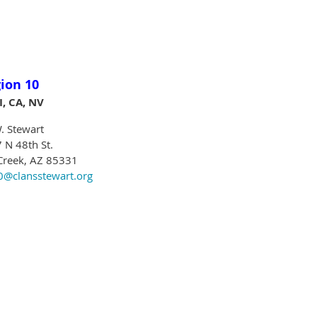
ion 10
I, CA, NV
. Stewart
 N 48th St.
Creek, AZ 85331
@clansstewart.org