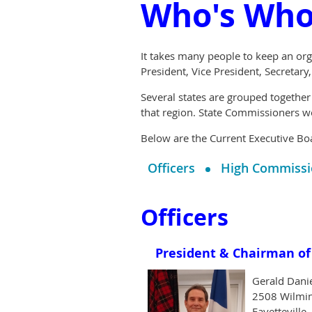
Who's Wh
It takes many people to keep an org
President, Vice President, Secretary
Several states are grouped together
that region. State Commissioners w
Below are the Current Executive Bo
Officers
High Commissi
Officers
President & Chairman of 
Gerald Dani
2508 Wilmi
Fayetteville