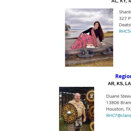
AL, KY, 
Shant
327 P
Deats
RHC5@
Regio
AR, KS, LA
Duane Stew
13806 Brann
Houston, T
RHC7@clans