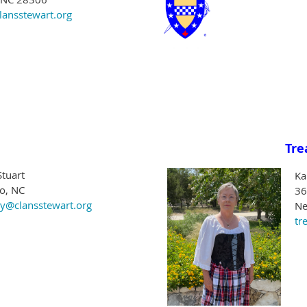
lansstewart.org
Tre
Stuart
Ka
ro, NC
36
ry@clansstewart.org
Ne
tr