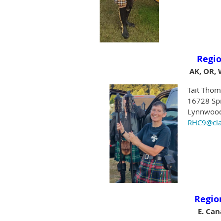
Regio
AK, OR, 
Tait Thom
16728 Sp
Lynnwood
RHC9@cla
Regio
E. Ca