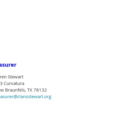
asurer
ren Stewart
3 Curvatura
w Braunfels, TX 78132
easurer@clansstewart.org