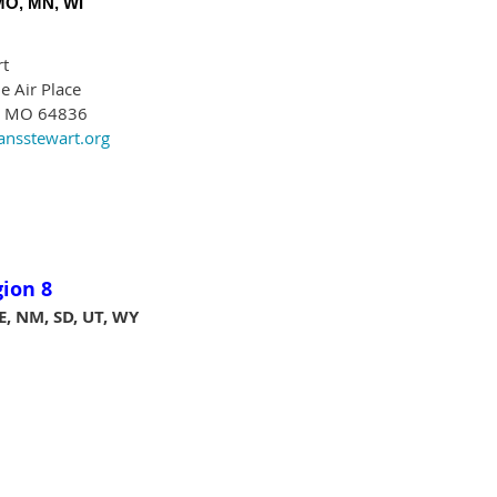
 MO, MN, WI
rt
e Air Place
, MO 64836
nsstewart.org
gion 8
E, NM, SD, UT, WY