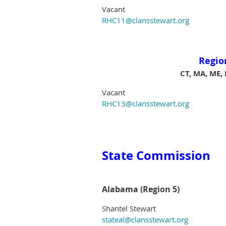
Vacant
RHC11@clansstewart.org
Regio
CT, MA, ME, 
Vacant
RHC13@clansstewart.org
State Commission
Alabama (Region 5)
Shantel Stewart
stateal@clansstewart.org