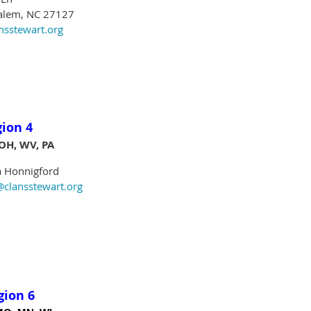
lem, NC 27127
stewart.org
gion 4
 OH, WV, PA
Honnigford
ansstewart.org
gion 6