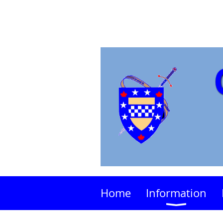
Home
Information