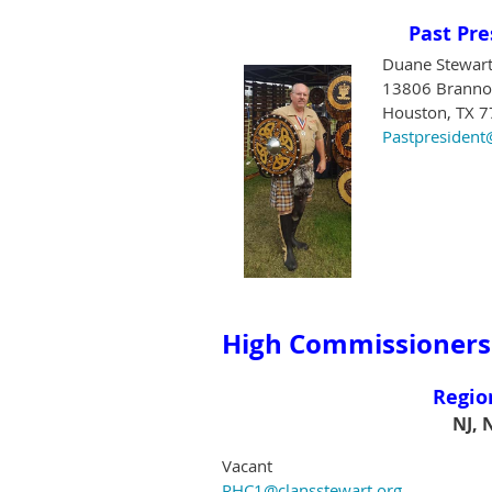
Past Pre
Duane Stewar
13806 Brannon
Houston, TX 
Pastpresident
High Commissioners
Regio
NJ, 
Vacant
RHC1@clansstewart.org