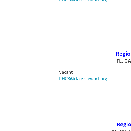
Regio
FL, GA
Vacant
RHC3@clansstewart.org
Regio