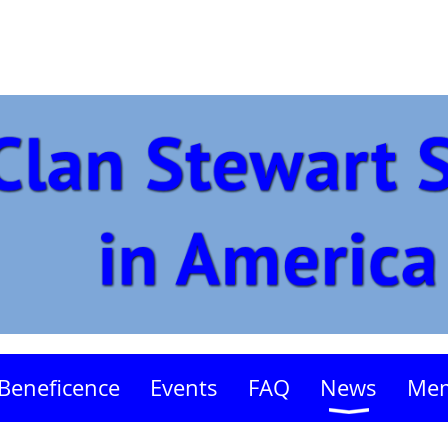
Beneficence
Events
FAQ
News
Mem