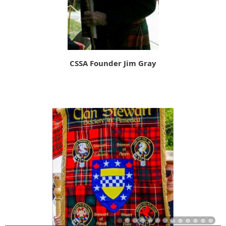
CSSA Founder Jim Gray