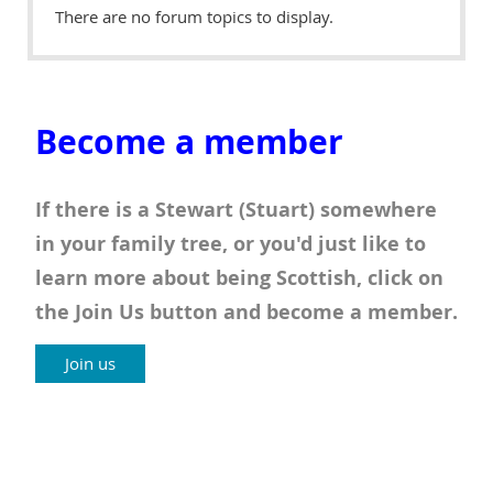
There are no forum topics to display.
Become a member
If there is a Stewart (Stuart) somewhere
in your family tree, or you'd just like to
learn more about being Scottish, click on
the Join Us button and become a member.
Join us