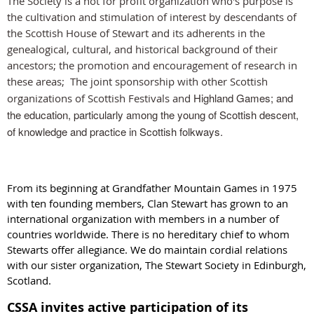
The Society is a not for profit organization who's purpose is
the cultivation and stimulation of interest
by descendants of
the Scottish House of Stewart and its adherents in the
genealogical, cultural, and historical background of their
ancestors; the promotion and encouragement of research in
these area
s;
The joint sponsorship with other Scottish
Highland Games; and
organizations of Scottish Festivals and
the education, particularly among the young of Scottish descent,
of knowledge and practice in Scottish folkways.
From its beginning at Grandfather Mountain Games in 1975
with ten founding members, Clan Stewart has grown to an
international organization with members in a number of
countries worldwide. There is no hereditary chief to whom
Stewarts offer allegiance. We do maintain cordial relations
with our sister organization, The Stewart Society in Edinburgh,
Scotland.
CSSA invites active participation of its