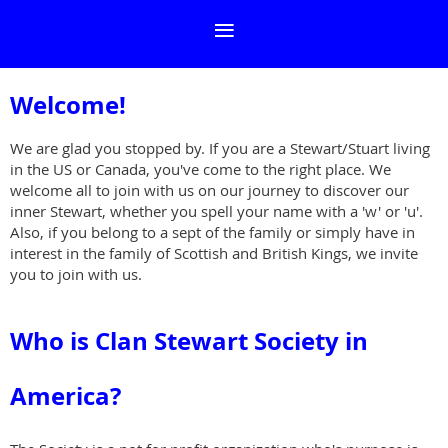
Welcome!
We are glad you stopped by. If you are a Stewart/Stuart living
in the US or Canada, you've come to the right place. We
welcome all to join with us on our journey to discover our
inner Stewart, whether you spell your name with a 'w' or 'u'.
Also, if you belong to a sept of the family or simply have in
interest in the family of Scottish and British Kings, we invite
you to join with us.
Who is Clan Stewart Society in
America
?