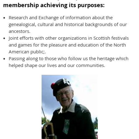
membership achieving its purposes:
Research and Exchange of information about the
genealogical, cultural and historical backgrounds of our
ancestors.
Joint efforts with other organizations in Scottish festivals
and games for the pleasure and education of the North
American public;.
Passing along to those who follow us the heritage which
helped shape our lives and our communities.