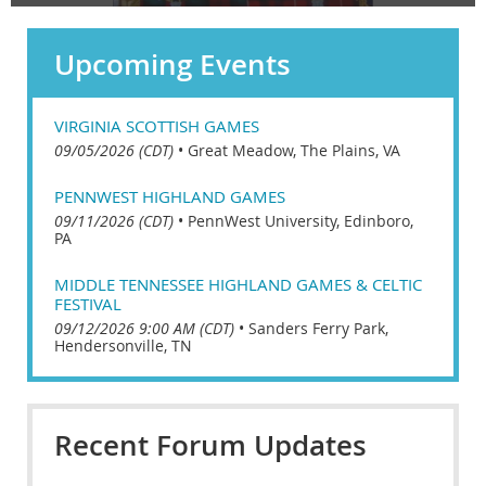
Upcoming Events
VIRGINIA SCOTTISH GAMES
09/05/2026 (CDT)
•
Great Meadow, The Plains, VA
PENNWEST HIGHLAND GAMES
09/11/2026 (CDT)
•
PennWest University, Edinboro,
PA
MIDDLE TENNESSEE HIGHLAND GAMES & CELTIC
FESTIVAL
09/12/2026 9:00 AM (CDT)
•
Sanders Ferry Park,
Hendersonville, TN
Recent Forum Updates