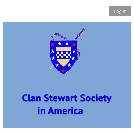
Log in